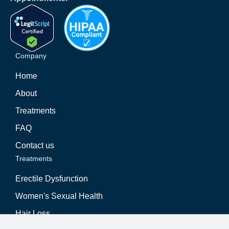
Company
Home
About
Treatments
FAQ
Contact us
Treatments
Erectile Dysfunction
Women's Sexual Health
Hair Loss