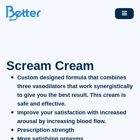
Scream Cream
Custom designed formula that combines
three vasodilators that work synergistically
to give you the best result. This cream is
safe and effective.
Improve your satisfaction with increased
arousal by increasing blood flow.
Prescription strength
More satisfying orgasms