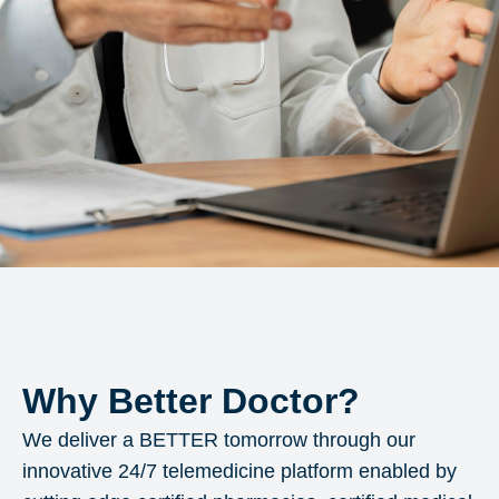
Why Better Doctor?
We deliver a BETTER tomorrow through our
innovative 24/7 telemedicine platform enabled by