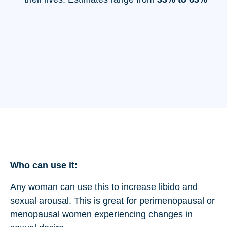
Who can use it:
Any woman can use this to increase libido and
sexual arousal. This is great for perimenopausal or
menopausal women experiencing changes in