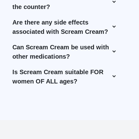
the counter?
Are there any side effects
associated with Scream Cream?
Can Scream Cream be used with
other medications?
Is Scream Cream suitable FOR
women OF ALL ages?