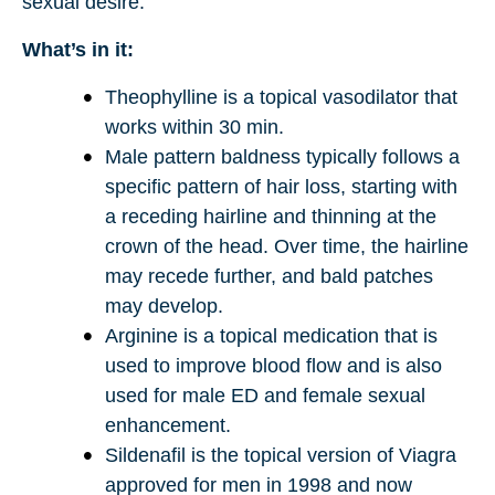
sexual desire.
What’s in it:
Theophylline is a topical vasodilator that
works within 30 min.
Male pattern baldness typically follows a
specific pattern of hair loss, starting with
a receding hairline and thinning at the
crown of the head. Over time, the hairline
may recede further, and bald patches
may develop.
Arginine is a topical medication that is
used to improve blood flow and is also
used for male ED and female sexual
enhancement.
Sildenafil is the topical version of Viagra
approved for men in 1998 and now