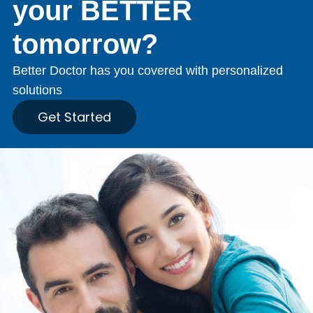
your BETTER
tomorrow?
Better Doctor has you covered with personalized
solutions
Get Started