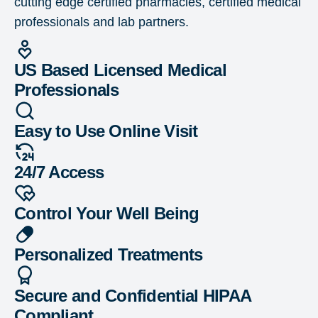
cutting edge certified pharmacies, certified medical
professionals and lab partners.
US Based Licensed Medical
Professionals
Easy to Use Online Visit
24/7 Access
Control Your Well Being
Personalized Treatments
Secure and Confidential HIPAA
Compliant