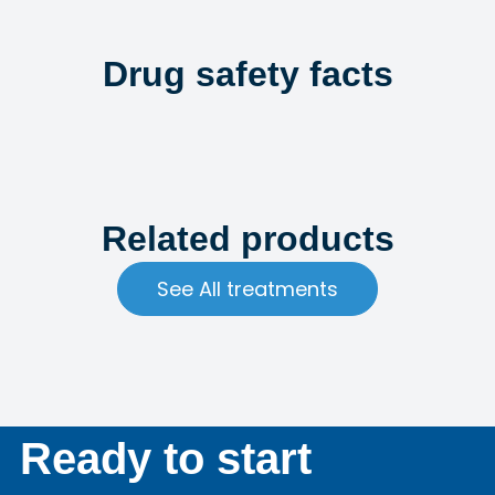
Drug safety facts
Related products
See All treatments
Ready to start