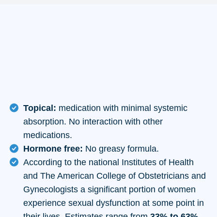
Topical:
medication with minimal systemic
absorption. No interaction with other
medications.
Hormone free:
No greasy formula.
According to the national Institutes of Health
and The American College of Obstetricians and
Gynecologists a significant portion of women
experience sexual dysfunction at some point in
their lives. Estimates range from
33% to 63%