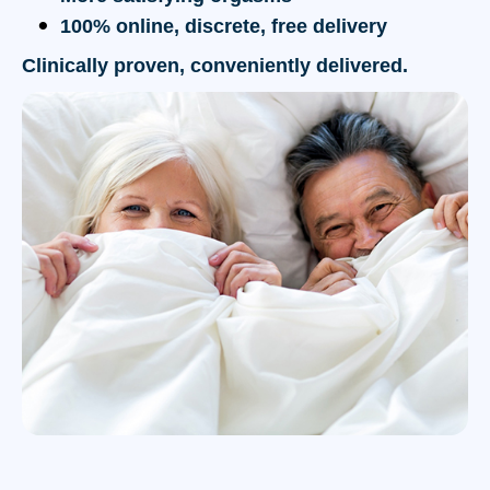
100% online, discrete, free delivery
Clinically proven, conveniently delivered.