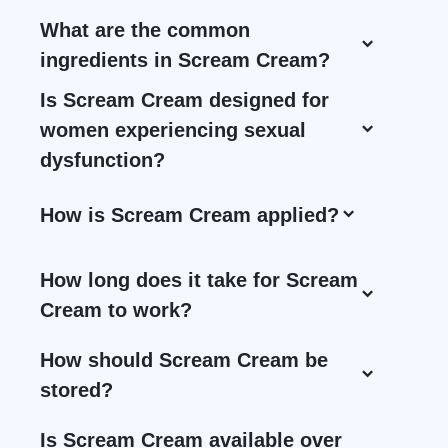
What are the common
ingredients in Scream Cream?
Is Scream Cream designed for
women experiencing sexual
dysfunction?
How is Scream Cream applied?
How long does it take for Scream
Cream to work?
How should Scream Cream be
stored?
Is Scream Cream available over