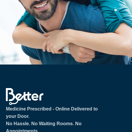
Medicine Prescribed ‐ Online Delivered to
your Door.
No Hassle. No Waiting Rooms. No
Appointments.