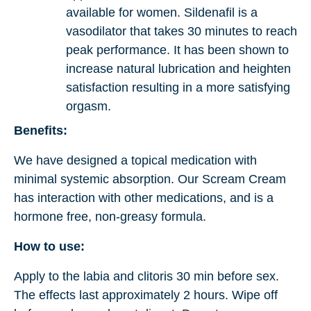
available for women. Sildenafil is a
vasodilator that takes 30 minutes to reach
peak performance. It has been shown to
increase natural lubrication and heighten
satisfaction resulting in a more satisfying
orgasm.
Benefits:
We have designed a topical medication with
minimal systemic absorption. Our Scream Cream
has interaction with other medications, and is a
hormone free, non-greasy formula.
How to use:
Apply to the labia and clitoris 30 min before sex.
The effects last approximately 2 hours. Wipe off