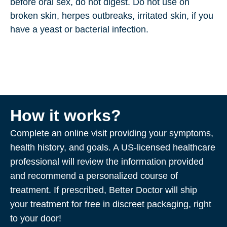
before oral sex, do not digest. Do not use on
broken skin, herpes outbreaks, irritated skin, if you
have a yeast or bacterial infection.
How it works?
Complete an online visit providing your symptoms,
health history, and goals. A US-licensed healthcare
professional will review the information provided
and recommend a personalized course of
treatment. If prescribed, Better Doctor will ship
your treatment for free in discreet packaging, right
to your door!