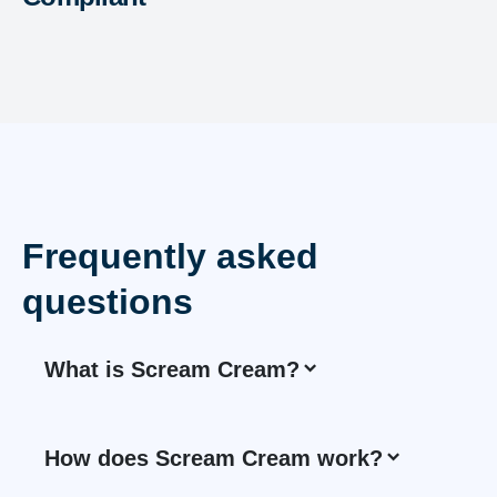
Frequently asked
questions
What is Scream Cream?
How does Scream Cream work?