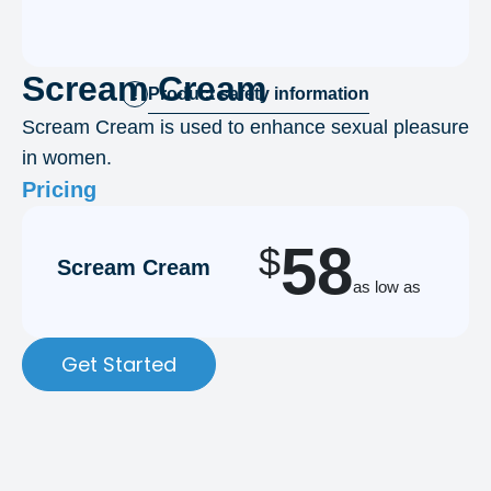
Scream Cream
Product safety information
!
Scream Cream is used to enhance sexual pleasure
in women.
Pricing
58
$
Scream Cream
as low as
Get Started