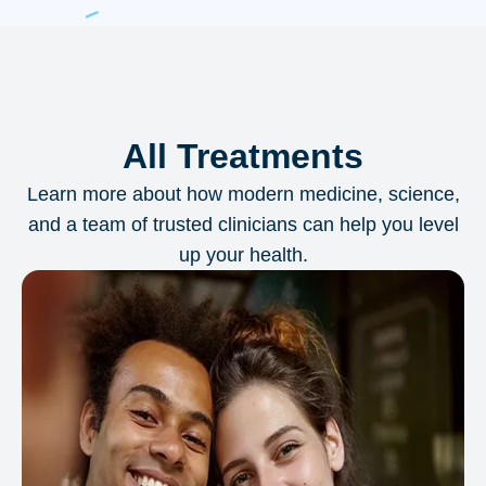
All Treatments
Learn more about how modern medicine, science,
and a team of trusted clinicians can help you level
up your health.