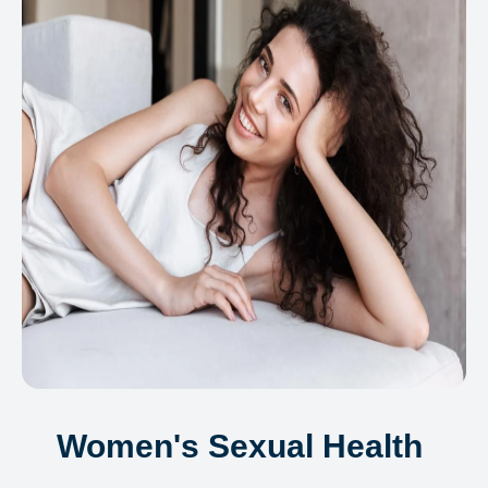
Women's Sexual Health