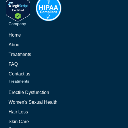
Company
Home
About
Treatments
FAQ
Contact us
Treatments
Erectile Dysfunction
Women's Sexual Health
Hair Loss
Skin Care