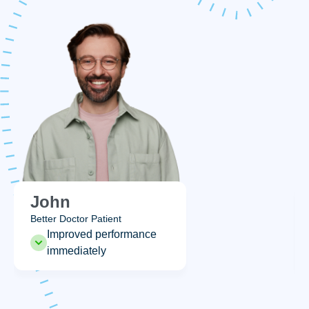
Emily
Better Doctor Patient
nce
Enhanced intimacy
immediately