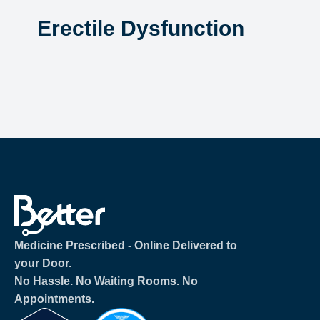
Erectile Dysfunction
Medicine Prescribed ‐ Online Delivered to
your Door.
No Hassle. No Waiting Rooms. No
Appointments.