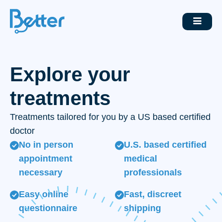
Explore your
treatments
Treatments tailored for you by a US based certified
doctor
No in person
U.S. based certified
appointment
medical
necessary
professionals
Easy online
Fast, discreet
questionnaire
shipping