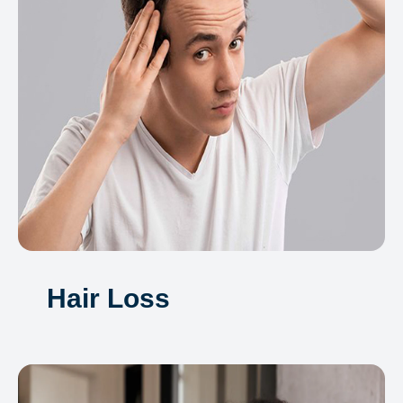
Hair Loss