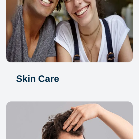
Skin Care