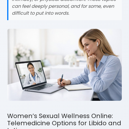
can feel deeply personal, and for some, even
difficult to put into words.
Women’s Sexual Wellness Online:
Telemedicine Options for Libido and