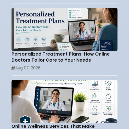
Personalized Treatment Plans: How Online
Doctors Tailor Care to Your Needs
Aug 07, 2026
Online Wellness Services That Make