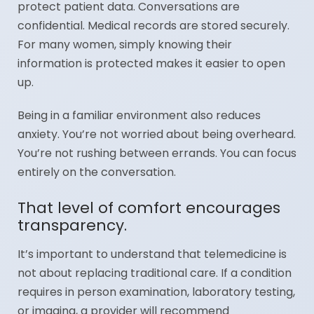
protect patient data. Conversations are
confidential. Medical records are stored securely.
For many women, simply knowing their
information is protected makes it easier to open
up.
Being in a familiar environment also reduces
anxiety. You’re not worried about being overheard.
You’re not rushing between errands. You can focus
entirely on the conversation.
That level of comfort encourages
transparency.
It’s important to understand that telemedicine is
not about replacing traditional care. If a condition
requires in person examination, laboratory testing,
or imaging, a provider will recommend