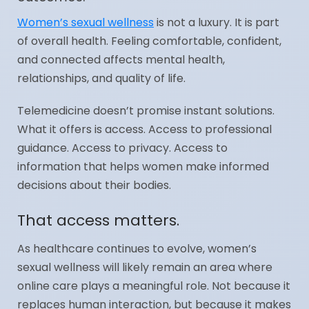
Women’s sexual wellness
is not a luxury. It is part
of overall health. Feeling comfortable, confident,
and connected affects mental health,
relationships, and quality of life.
Telemedicine doesn’t promise instant solutions.
What it offers is access. Access to professional
guidance. Access to privacy. Access to
information that helps women make informed
decisions about their bodies.
That access matters.
As healthcare continues to evolve, women’s
sexual wellness will likely remain an area where
online care plays a meaningful role. Not because it
replaces human interaction, but because it makes