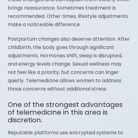
brings reassurance. Sometimes treatment is
recommended. Other times, lifestyle adjustments
make a noticeable difference.
Postpartum changes also deserve attention. After
childbirth, the body goes through significant
adjustments. Hormones shift, sleep is disrupted,
and energy levels change. Sexual wellness may
not feel like a priority, but concerns can linger
quietly. Telemedicine allows women to address
those concerns without additional stress.
One of the strongest advantages
of telemedicine in this area is
discretion.
Reputable platforms use encrypted systems to