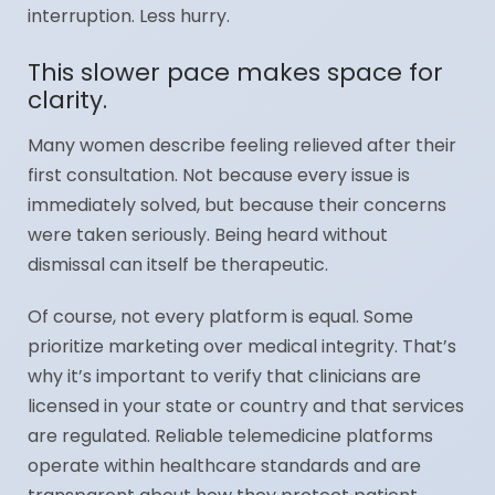
interruption. Less hurry.
This slower pace makes space for
clarity.
Many women describe feeling relieved after their
first consultation. Not because every issue is
immediately solved, but because their concerns
were taken seriously. Being heard without
dismissal can itself be therapeutic.
Of course, not every platform is equal. Some
prioritize marketing over medical integrity. That’s
why it’s important to verify that clinicians are
licensed in your state or country and that services
are regulated. Reliable telemedicine platforms
operate within healthcare standards and are