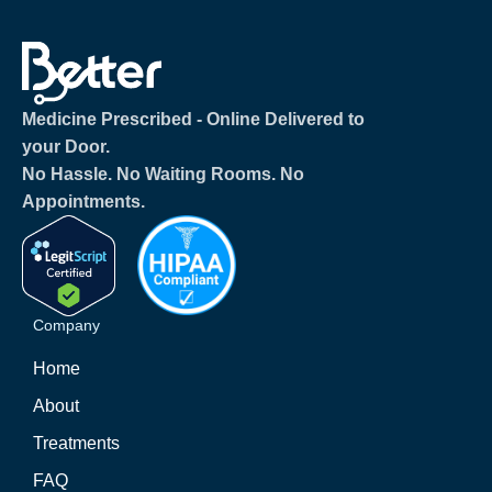
Medicine Prescribed ‐ Online Delivered to
your Door.
No Hassle. No Waiting Rooms. No
Appointments.
Company
Home
About
Treatments
FAQ