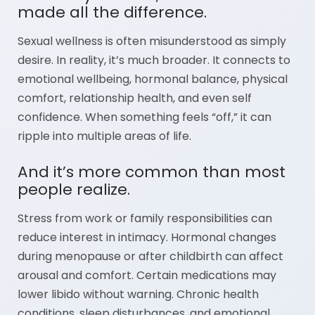
made all the difference.
Sexual wellness is often misunderstood as simply
desire. In reality, it’s much broader. It connects to
emotional wellbeing, hormonal balance, physical
comfort, relationship health, and even self
confidence. When something feels “off,” it can
ripple into multiple areas of life.
And it’s more common than most
people realize.
Stress from work or family responsibilities can
reduce interest in intimacy. Hormonal changes
during menopause or after childbirth can affect
arousal and comfort. Certain medications may
lower libido without warning. Chronic health
conditions, sleep disturbances, and emotional