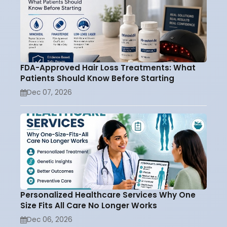
FDA-Approved Hair Loss Treatments: What
Patients Should Know Before Starting
Dec 07, 2026
Personalized Healthcare Services Why One
Size Fits All Care No Longer Works
Dec 06, 2026