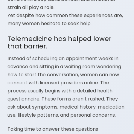
strain all play a role.
Yet despite how common these experiences are,
many women hesitate to seek help.
Telemedicine has helped lower
that barrier.
Instead of scheduling an appointment weeks in
advance and sitting in a waiting room wondering
how to start the conversation, women can now
connect with licensed providers online. The
process usually begins with a detailed health
questionnaire. These forms aren’t rushed. They
ask about symptoms, medical history, medication
use, lifestyle patterns, and personal concerns.
Taking time to answer these questions