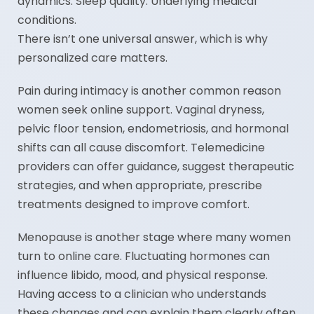
dynamics. Sleep quality. Underlying medical
conditions.
There isn’t one universal answer, which is why
personalized care matters.
Pain during intimacy is another common reason
women seek online support. Vaginal dryness,
pelvic floor tension, endometriosis, and hormonal
shifts can all cause discomfort. Telemedicine
providers can offer guidance, suggest therapeutic
strategies, and when appropriate, prescribe
treatments designed to improve comfort.
Menopause is another stage where many women
turn to online care. Fluctuating hormones can
influence libido, mood, and physical response.
Having access to a clinician who understands
these changes and can explain them clearly often