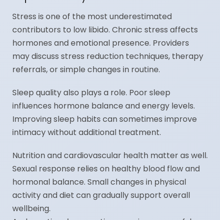
Stress is one of the most underestimated
contributors to low libido. Chronic stress affects
hormones and emotional presence. Providers
may discuss stress reduction techniques, therapy
referrals, or simple changes in routine.
Sleep quality also plays a role. Poor sleep
influences hormone balance and energy levels.
Improving sleep habits can sometimes improve
intimacy without additional treatment.
Nutrition and cardiovascular health matter as well.
Sexual response relies on healthy blood flow and
hormonal balance. Small changes in physical
activity and diet can gradually support overall
wellbeing.