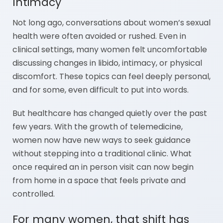
Intimacy
Not long ago, conversations about women’s sexual
health were often avoided or rushed. Even in
clinical settings, many women felt uncomfortable
discussing changes in libido, intimacy, or physical
discomfort. These topics can feel deeply personal,
and for some, even difficult to put into words.
But healthcare has changed quietly over the past
few years. With the growth of telemedicine,
women now have new ways to seek guidance
without stepping into a traditional clinic. What
once required an in person visit can now begin
from home in a space that feels private and
controlled.
For many women, that shift has