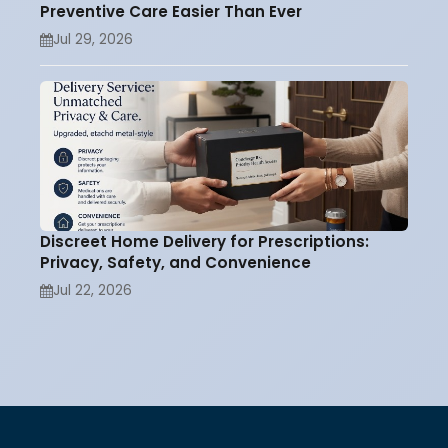
Preventive Care Easier Than Ever
Jul 29, 2026
Discreet Home Delivery for Prescriptions:
Privacy, Safety, and Convenience
Jul 22, 2026