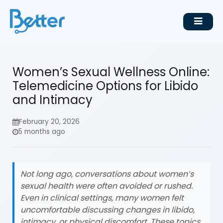
Women’s Sexual Wellness Online:
Telemedicine Options for Libido
and Intimacy
February 20, 2026
5 months ago
Not long ago, conversations about women’s
sexual health were often avoided or rushed.
Even in clinical settings, many women felt
uncomfortable discussing changes in libido,
intimacy, or physical discomfort. These topics