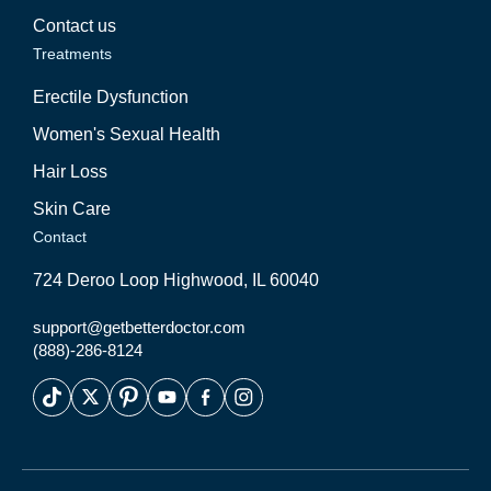
Contact us
Treatments
Erectile Dysfunction
Women's Sexual Health
Hair Loss
Skin Care
Contact
724 Deroo Loop Highwood, IL 60040
support@getbetterdoctor.com
(888)-286-8124