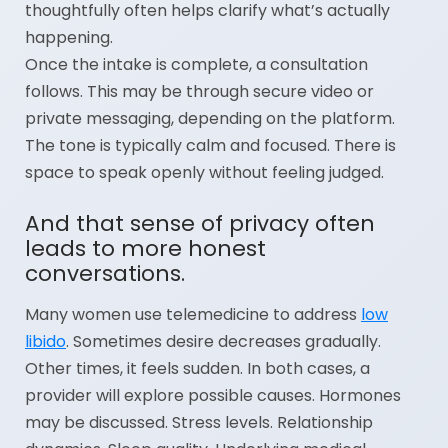
thoughtfully often helps clarify what’s actually
happening.
Once the intake is complete, a consultation
follows. This may be through secure video or
private messaging, depending on the platform.
The tone is typically calm and focused. There is
space to speak openly without feeling judged.
And that sense of privacy often
leads to more honest
conversations.
Many women use telemedicine to address
low
libido
. Sometimes desire decreases gradually.
Other times, it feels sudden. In both cases, a
provider will explore possible causes. Hormones
may be discussed. Stress levels. Relationship