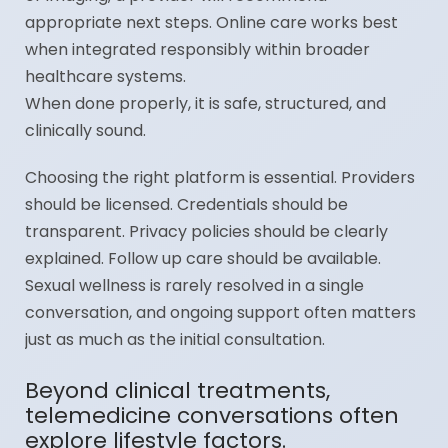
appropriate next steps. Online care works best
when integrated responsibly within broader
healthcare systems.
When done properly, it is safe, structured, and
clinically sound.
Choosing the right platform is essential. Providers
should be licensed. Credentials should be
transparent. Privacy policies should be clearly
explained. Follow up care should be available.
Sexual wellness is rarely resolved in a single
conversation, and ongoing support often matters
just as much as the initial consultation.
Beyond clinical treatments,
telemedicine conversations often
explore lifestyle factors.