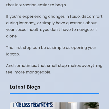
that interaction easier to begin.
If you’re experiencing changes in libido, discomfort
during intimacy, or simply have questions about
your sexual health, you don’t have to navigate it
alone.
The first step can be as simple as opening your
laptop.
And sometimes, that small step makes everything
feel more manageable.
Latest Blogs