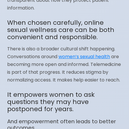
transparent about how they protect patient
information.
When chosen carefully, online
sexual wellness care can be both
convenient and responsible.
There is also a broader cultural shift happening.
Conversations around
women’s sexual health
are
becoming more open and informed. Telemedicine
is part of that progress. It reduces stigma by
normalizing access. It makes help easier to reach.
It empowers women to ask
questions they may have
postponed for years.
And empowerment often leads to better
outcomes.