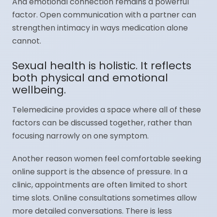
And emotional connection remains a powerful
factor. Open communication with a partner can
strengthen intimacy in ways medication alone
cannot.
Sexual health is holistic. It reflects
both physical and emotional
wellbeing.
Telemedicine provides a space where all of these
factors can be discussed together, rather than
focusing narrowly on one symptom.
Another reason women feel comfortable seeking
online support is the absence of pressure. In a
clinic, appointments are often limited to short
time slots. Online consultations sometimes allow
more detailed conversations. There is less